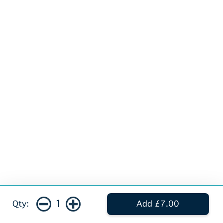
1
Qty:
Add £7.00