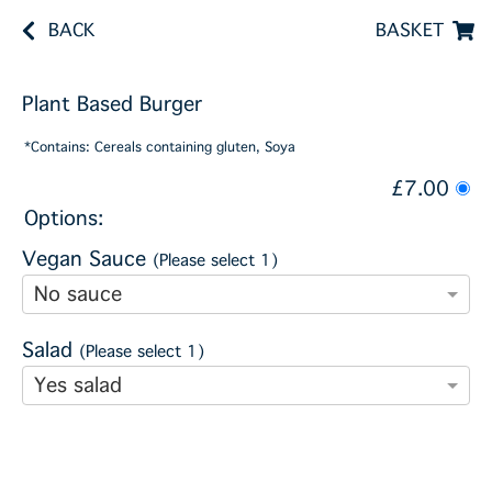
BACK
BASKET
Plant Based Burger
*Contains: Cereals containing gluten, Soya
£7.00
Options:
Vegan Sauce
(Please select 1)
No sauce
Salad
(Please select 1)
Yes salad