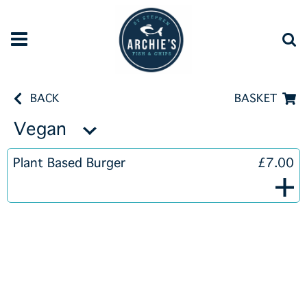
BACK
BASKET
Vegan
Plant Based Burger
£7.00