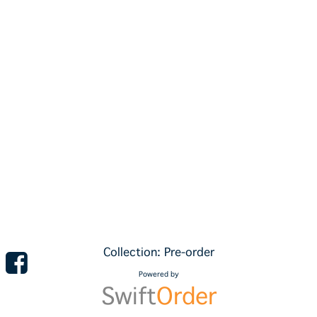
Collection: Pre-order
Powered by
Swift
Order