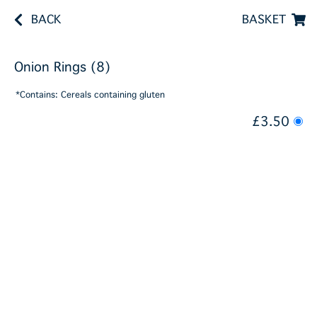
BACK
BASKET
Onion Rings (8)
*Contains: Cereals containing gluten
£3.50