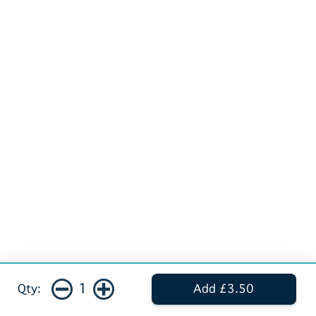
1
Qty:
Add £3.50