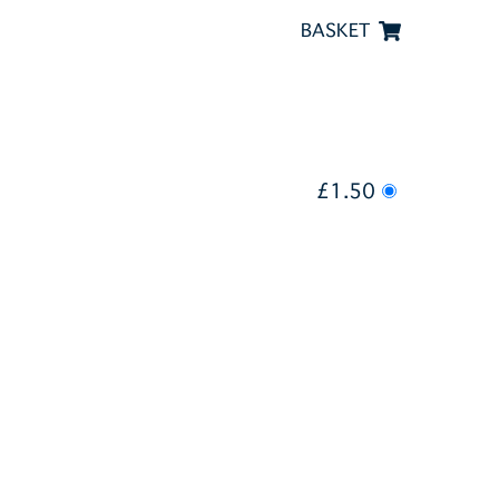
BASKET
£1.50