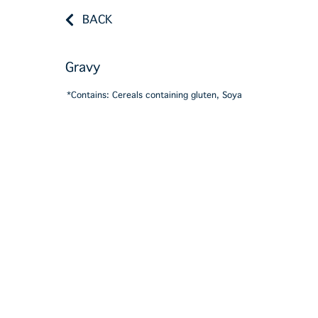
BACK
Gravy
*Contains: Cereals containing gluten, Soya