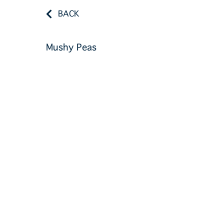
BACK
Mushy Peas