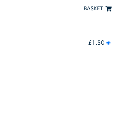
BASKET
£1.50