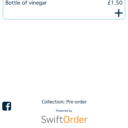
Bottle of vinegar
£1.50
Collection: Pre-order
Powered by
Swift
Order