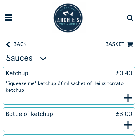
BACK
BASKET
Sauces
Ketchup
£0.40
'Squeeze me' ketchup 26ml sachet of Heinz tomato
ketchup
Bottle of ketchup
£3.00