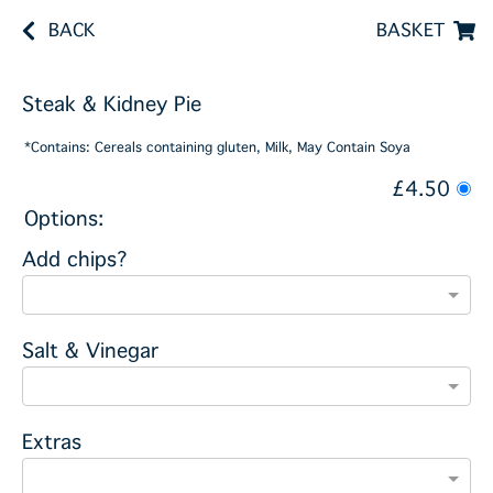
BACK
BASKET
Steak & Kidney Pie
*Contains: Cereals containing gluten, Milk, May Contain Soya
£4.50
Options:
Add chips?
Salt & Vinegar
Extras