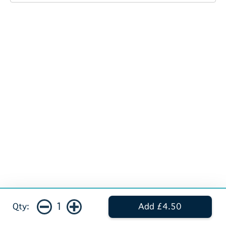
1
Qty:
Add £4.50