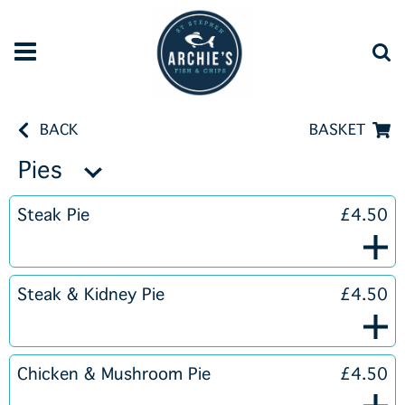
BACK
BASKET
Pies
Steak Pie
£4.50
Steak & Kidney Pie
£4.50
Chicken & Mushroom Pie
£4.50