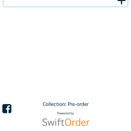
Collection: Pre-order
Powered by
Swift
Order