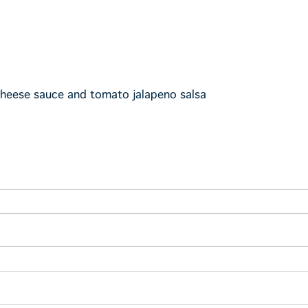
cheese sauce and tomato jalapeno salsa