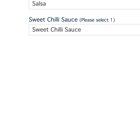
Salsa
Sweet Chilli Sauce
(Please select 1)
Sweet Chilli Sauce