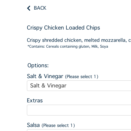
BACK
Crispy Chicken Loaded Chips
Crispy shredded chicken, melted mozzarella, 
*Contains: Cereals containing gluten, Milk, Soya
Options:
Salt & Vinegar
(Please select 1)
Salt & Vinegar
Extras
Salsa
(Please select 1)