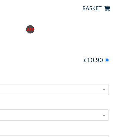
BASKET
£10.90