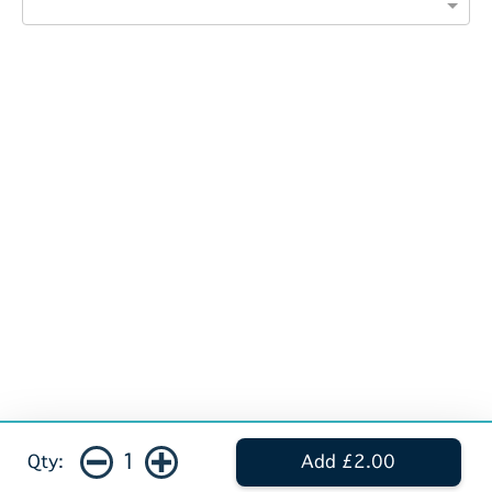
1
Qty:
Add £2.00