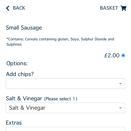
BACK
BASKET
Small Sausage
*Contains: Cereals containing gluten, Soya, Sulphur Dioxide and
Sulphites
£2.00
Options:
Add chips?
Salt & Vinegar
(Please select 1)
Salt & Vinegar
Extras