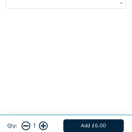
1
Qty:
Add £6.00