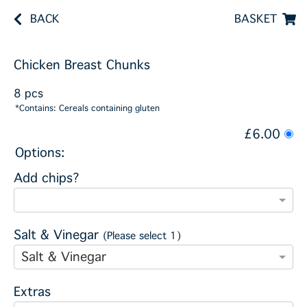
BACK
BASKET
Chicken Breast Chunks
8 pcs
*Contains: Cereals containing gluten
£6.00
Options:
Add chips?
Salt & Vinegar
(Please select 1)
Salt & Vinegar
Extras