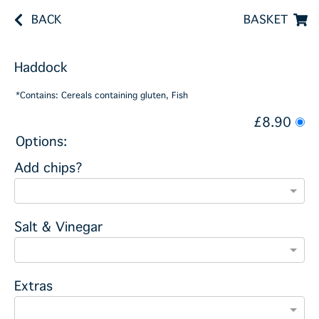
BACK
BASKET
Haddock
*Contains: Cereals containing gluten, Fish
£8.90
Options:
Add chips?
Salt & Vinegar
Extras