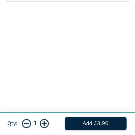
1
Qty:
Add £8.90