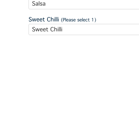
Salsa
Sweet Chilli
(Please select 1)
Sweet Chilli