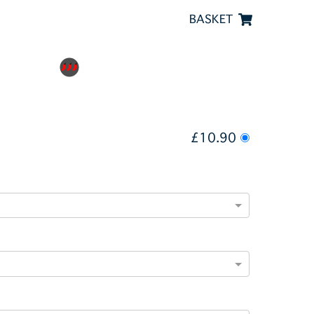
BASKET
£10.90