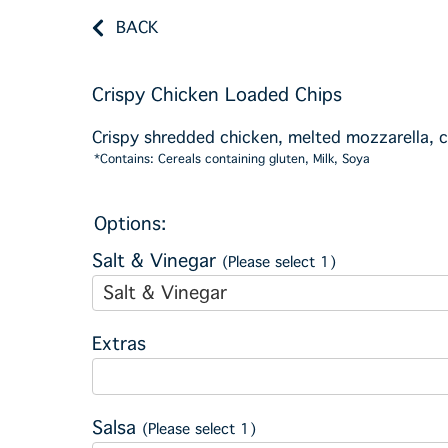
BACK
Crispy Chicken Loaded Chips
Crispy shredded chicken, melted mozzarella, 
*Contains: Cereals containing gluten, Milk, Soya
Options:
Salt & Vinegar
(Please select 1)
Salt & Vinegar
Extras
Salsa
(Please select 1)