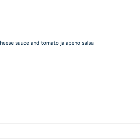
cheese sauce and tomato jalapeno salsa