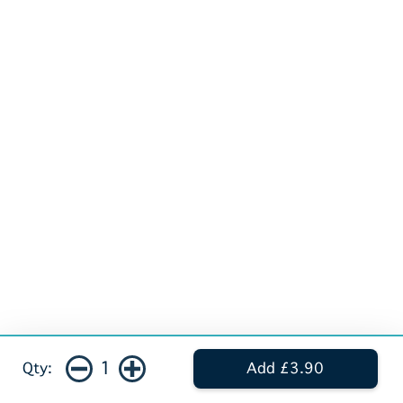
1
Qty:
Add £3.90