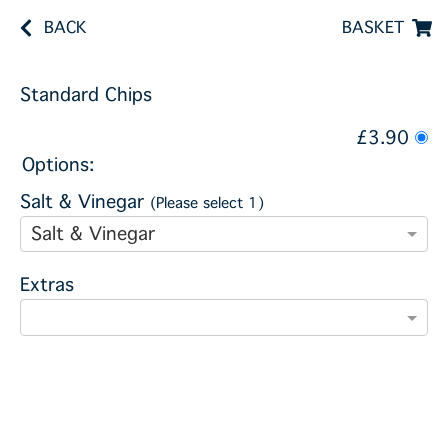
BACK
BASKET
Standard Chips
£3.90
Options:
Salt & Vinegar
(Please select 1)
Salt & Vinegar
Extras