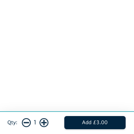
1
Qty:
Add £3.00