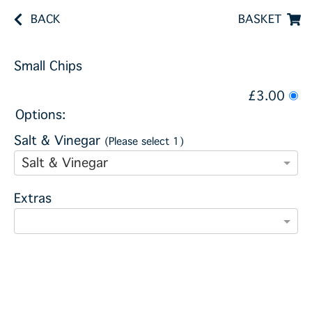
BACK
BASKET
Small Chips
£3.00
Options:
Salt & Vinegar
(Please select 1)
Salt & Vinegar
Extras