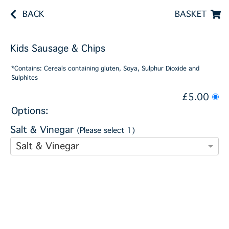
BACK
BASKET
Kids Sausage & Chips
*Contains: Cereals containing gluten, Soya, Sulphur Dioxide and
Sulphites
£5.00
Options:
Salt & Vinegar
(Please select 1)
Salt & Vinegar