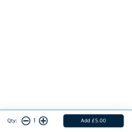
1
Qty:
Add £5.00