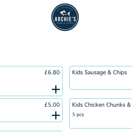
£6.80
Kids Sausage & Chips
£5.00
Kids Chicken Chunks &
5 pcs