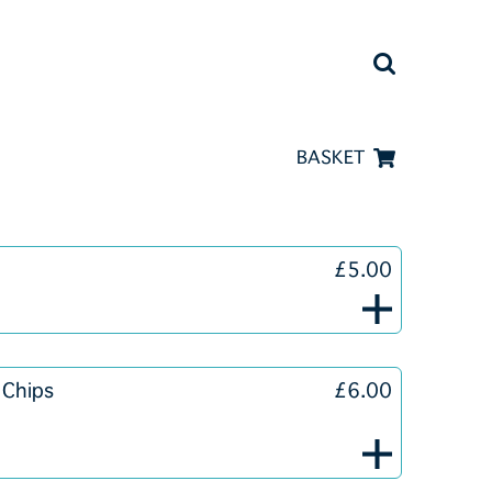
BASKET
£5.00
 Chips
£6.00