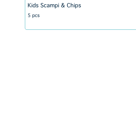
Kids Scampi & Chips
5 pcs