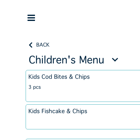
BACK
Children's Menu
Kids Cod Bites & Chips
3 pcs
Kids Fishcake & Chips