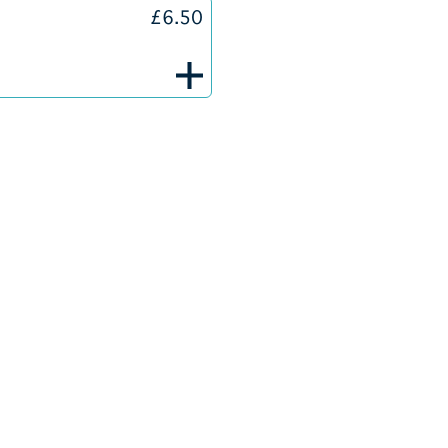
£6.50